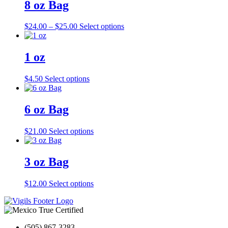
8 oz Bag
Price
This
$
24.00
–
$
25.00
Select options
range:
product
$24.00
has
through
multiple
1 oz
$25.00
variants.
The
This
$
4.50
Select options
options
product
may
has
be
multiple
6 oz Bag
chosen
variants.
on
The
the
This
$
21.00
Select options
options
product
product
may
page
has
be
multiple
3 oz Bag
chosen
variants.
on
The
the
This
$
12.00
Select options
options
product
product
may
page
has
be
multiple
chosen
variants.
on
(505) 867-3283