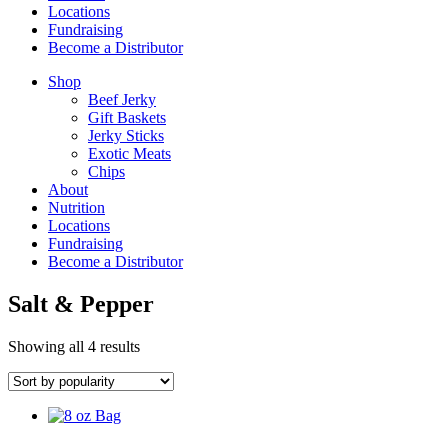
Locations
Fundraising
Become a Distributor
Shop
Beef Jerky
Gift Baskets
Jerky Sticks
Exotic Meats
Chips
About
Nutrition
Locations
Fundraising
Become a Distributor
Salt & Pepper
Sorted
Showing all 4 results
by
popularity