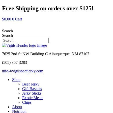
Skip
Free Shipping on orders over $125!
to
content
$
0.00
0
Cart
Search
Search
7625 2nd St NW Building C Albuquerque, NM 87107
(505) 867-3283
info@vigilsbeefjerky.com
Shop
Beef Jerky
Gift Baskets
Jerky Sticks
Exotic Meats
Chips
About
Nutrition