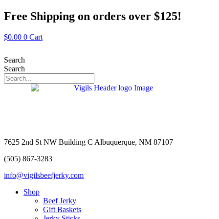
Skip
Free Shipping on orders over $125!
to
content
$
0.00
0
Cart
Search
Search
7625 2nd St NW Building C Albuquerque, NM 87107
(505) 867-3283
info@vigilsbeefjerky.com
Shop
Beef Jerky
Gift Baskets
Jerky Sticks