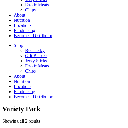
Exotic Meats
Chips
About
Nutrition
Locations
Fundraising
Become a Distributor
Shop
Beef Jerky
Gift Baskets
Jerky Sticks
Exotic Meats
Chips
About
Nutrition
Locations
Fundraising
Become a Distributor
Variety Pack
Sorted
Showing all 2 results
by