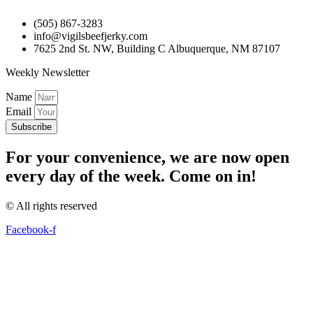
(505) 867-3283
info@vigilsbeefjerky.com
7625 2nd St. NW, Building C Albuquerque, NM 87107
Weekly Newsletter
Name
Email
Subscribe
For your convenience, we are now open
every day of the week. Come on in!
© All rights reserved
Facebook-f
The
owner
of
this
website
has