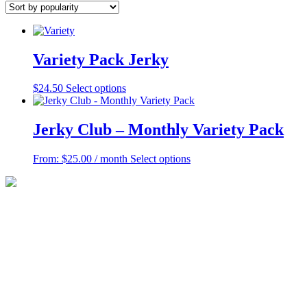
popularity
Variety Pack Jerky
This
$
24.50
Select options
product
has
multiple
Jerky Club – Monthly Variety Pack
variants.
The
This
From:
$
25.00
/ month
Select options
options
product
may
has
be
multiple
chosen
variants.
on
The
the
options
product
may
page
be
chosen
on
the
product