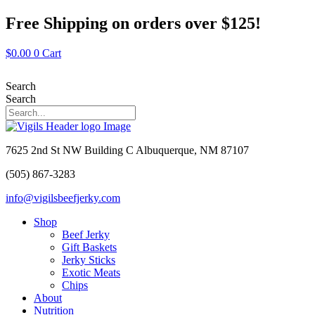
Skip
Free Shipping on orders over $125!
to
content
$
0.00
0
Cart
Search
Search
7625 2nd St NW Building C Albuquerque, NM 87107
(505) 867-3283
info@vigilsbeefjerky.com
Shop
Beef Jerky
Gift Baskets
Jerky Sticks
Exotic Meats
Chips
About
Nutrition