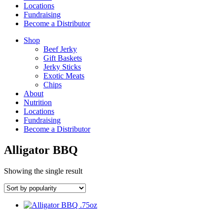
Locations
Fundraising
Become a Distributor
Shop
Beef Jerky
Gift Baskets
Jerky Sticks
Exotic Meats
Chips
About
Nutrition
Locations
Fundraising
Become a Distributor
Alligator BBQ
Showing the single result