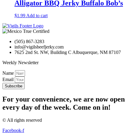
Alligator BBQ Jerky Buffalo Bob’s
$
1.99
Add to cart
(505) 867-3283
info@vigilsbeefjerky.com
7625 2nd St. NW, Building C Albuquerque, NM 87107
Weekly Newsletter
Name
Email
Subscribe
For your convenience, we are now open
every day of the week. Come on in!
© All rights reserved
Facebook-f