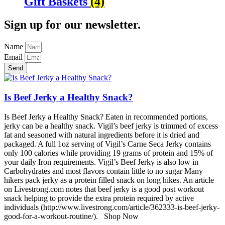
Gift Baskets
(4)
Sign up for our newsletter.
Name
Email
Send
Is Beef Jerky a Healthy Snack?
Is Beef Jerky a Healthy Snack? Eaten in recommended portions,
jerky can be a healthy snack. Vigil’s beef jerky is trimmed of excess
fat and seasoned with natural ingredients before it is dried and
packaged. A full 1oz serving of Vigil’s Carne Seca Jerky contains
only 100 calories while providing 19 grams of protein and 15% of
your daily Iron requirements. Vigil’s Beef Jerky is also low in
Carbohydrates and most flavors contain little to no sugar Many
hikers pack jerky as a protein filled snack on long hikes. An article
on Livestrong.com notes that beef jerky is a good post workout
snack helping to provide the extra protein required by active
individuals (http://www.livestrong.com/article/362333-is-beef-jerky-
good-for-a-workout-routine/). Shop Now