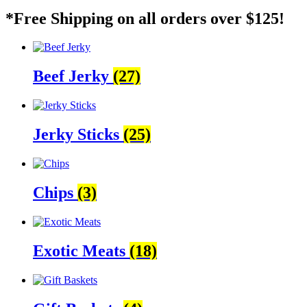
*Free Shipping on all orders over $125!
Beef Jerky
(27)
Jerky Sticks
(25)
Chips
(3)
Exotic Meats
(18)