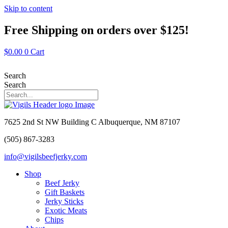
Skip to content
Free Shipping on orders over $125!
$
0.00
0
Cart
Search
Search
7625 2nd St NW Building C Albuquerque, NM 87107
(505) 867-3283
info@vigilsbeefjerky.com
Shop
Beef Jerky
Gift Baskets
Jerky Sticks
Exotic Meats
Chips