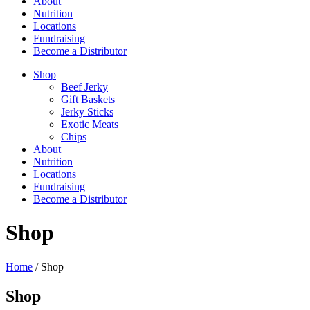
About
Nutrition
Locations
Fundraising
Become a Distributor
Shop
Beef Jerky
Gift Baskets
Jerky Sticks
Exotic Meats
Chips
About
Nutrition
Locations
Fundraising
Become a Distributor
Shop
Home
/ Shop
Shop