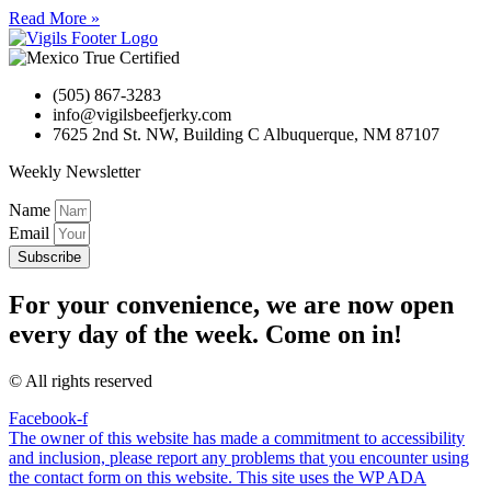
Read More »
(505) 867-3283
info@vigilsbeefjerky.com
7625 2nd St. NW, Building C Albuquerque, NM 87107
Weekly Newsletter
Name
Email
Subscribe
For your convenience, we are now open
every day of the week. Come on in!
© All rights reserved
Facebook-f
The owner of this website has made a commitment to accessibility
and inclusion, please report any problems that you encounter using
the contact form on this website. This site uses the WP ADA