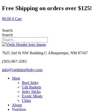
Skip
Free Shipping on orders over $125!
to
content
$
0.00
0
Cart
Search
Search
7625 2nd St NW Building C Albuquerque, NM 87107
(505) 867-3283
info@vigilsbeefjerky.com
Shop
Beef Jerky
Gift Baskets
Jerky Sticks
Exotic Meats
Chips
About
Nutrition