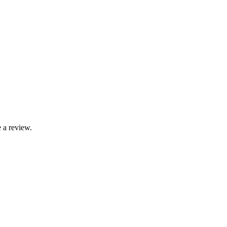
 a review.