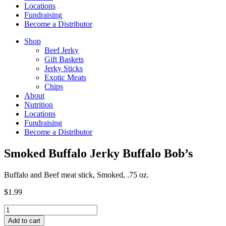
Locations
Fundraising
Become a Distributor
Shop
Beef Jerky
Gift Baskets
Jerky Sticks
Exotic Meats
Chips
About
Nutrition
Locations
Fundraising
Become a Distributor
Smoked Buffalo Jerky Buffalo Bob’s
Buffalo and Beef meat stick, Smoked, .75 oz.
$
1.99
Smoked
Buffalo
Add to cart