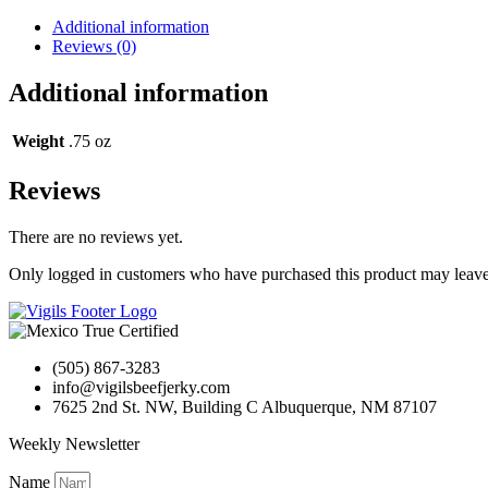
Jerky
Buffalo
Additional information
Bob's
Reviews (0)
quantity
Additional information
Weight
.75 oz
Reviews
There are no reviews yet.
Only logged in customers who have purchased this product may leave
(505) 867-3283
info@vigilsbeefjerky.com
7625 2nd St. NW, Building C Albuquerque, NM 87107
Weekly Newsletter
Name