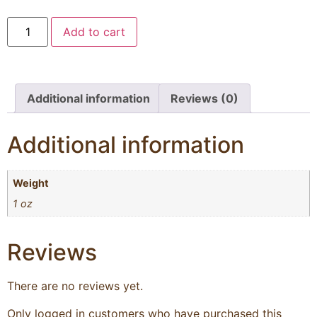
Add to cart
Additional information
Reviews (0)
Additional information
Weight
1 oz
Reviews
There are no reviews yet.
Only logged in customers who have purchased this