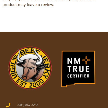
product may leave a review.
(505) 867-3283