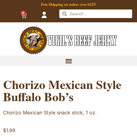
Free Shipping on orders over $125!
0
Chorizo Mexican Style
Buffalo Bob’s
Chorizo Mexican Style snack stick, 1 oz.
$
1.99