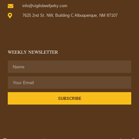
info@vigilsbeefjerky.com
7625 2nd St. NW, Building C Albuquerque, NM 87107
WEEKLY NEWSLETTER
SUBSCRIBE